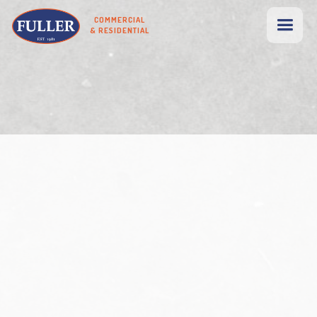
COMMERCIAL
& RESIDENTIAL