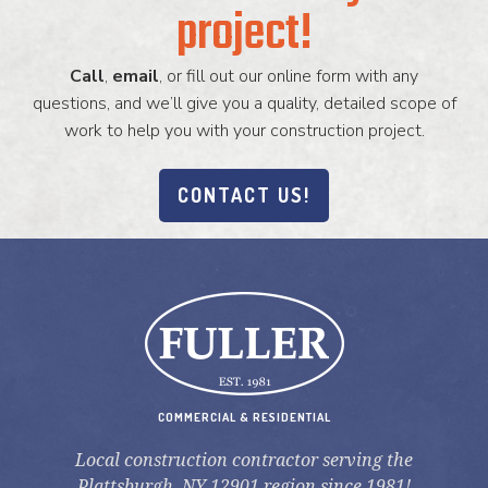
project!
Call
,
email
, or fill out our online form with any
questions, and we’ll give you a quality, detailed scope of
work to help you with your construction project.
CONTACT US!
COMMERCIAL & RESIDENTIAL
Local construction contractor serving the
Plattsburgh, NY 12901 region since 1981!