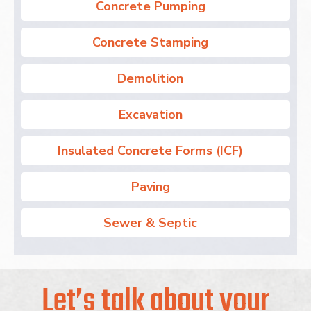
Concrete Pumping
Concrete Stamping
Demolition
Excavation
Insulated Concrete Forms (ICF)
Paving
Sewer & Septic
Let’s talk about your