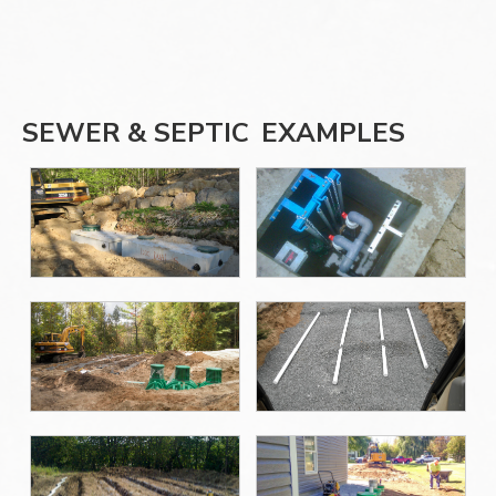
SEWER & SEPTIC
EXAMPLES