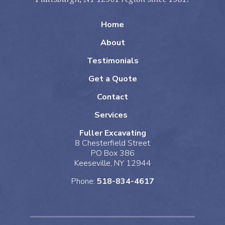
Home
About
Testimonials
Get a Quote
Contact
Services
Fuller Excavating
8 Chesterfield Street
PO Box 386
Keeseville, NY 12944
Phone:
518-834-4617