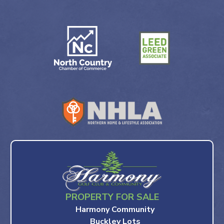
PROPERTY FOR SALE
Harmony Community
Buckley Lots