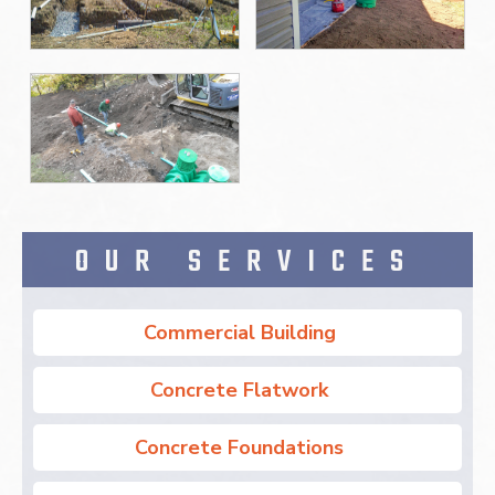
OUR SERVICES
Commercial Building
Concrete Flatwork
Concrete Foundations