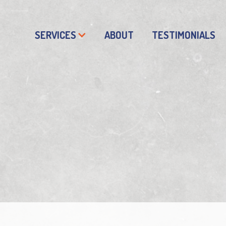
SERVICES
ABOUT
TESTIMONIALS