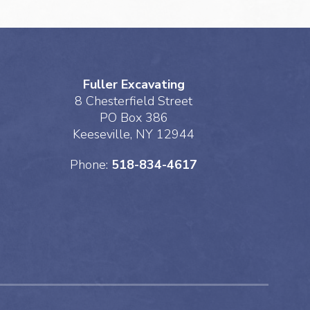
Fuller Excavating
8 Chesterfield Street
PO Box 386
Keeseville, NY 12944
Phone:
518-834-4617