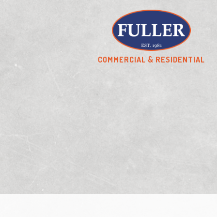
COMMERCIAL & RESIDENTIAL