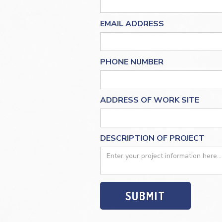
EMAIL ADDRESS
PHONE NUMBER
ADDRESS OF WORK SITE
DESCRIPTION OF PROJECT