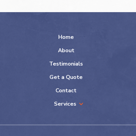
Home
About
Testimonials
Get a Quote
Contact
Services