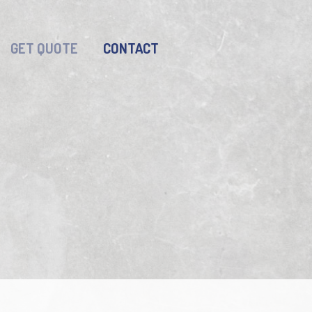
GET QUOTE
CONTACT