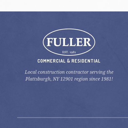
COMMERCIAL & RESIDENTIAL
Local construction contractor serving the
Plattsburgh, NY 12901 region since 1981!